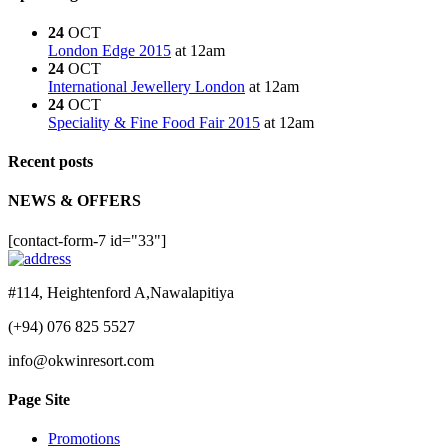
24
OCT
London Edge 2015
at 12am
24
OCT
International Jewellery London
at 12am
24
OCT
Speciality & Fine Food Fair 2015
at 12am
Recent posts
NEWS & OFFERS
[contact-form-7 id="33"]
#114, Heightenford A,Nawalapitiya
(+94) 076 825 5527
info@okwinresort.com
Page Site
Promotions