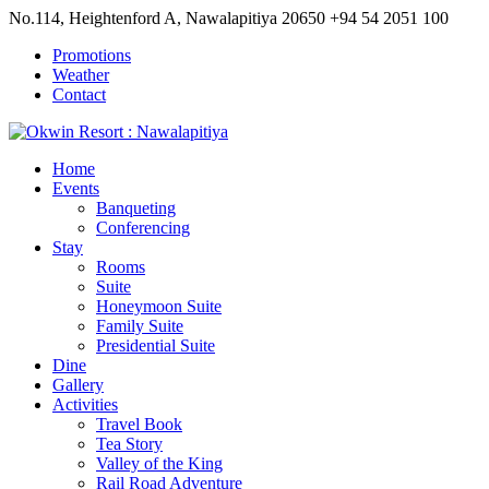
No.114, Heightenford A, Nawalapitiya 20650
+94 54 2051 100
Promotions
Weather
Contact
Home
Events
Banqueting
Conferencing
Stay
Rooms
Suite
Honeymoon Suite
Family Suite
Presidential Suite
Dine
Gallery
Activities
Travel Book
Tea Story
Valley of the King
Rail Road Adventure