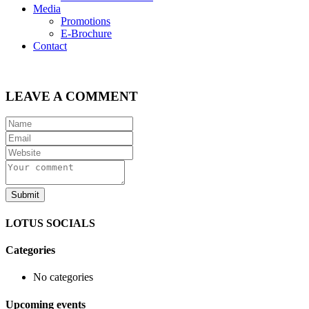
Media
Promotions
E-Brochure
Contact
LEAVE A COMMENT
LOTUS SOCIALS
Categories
No categories
Upcoming events